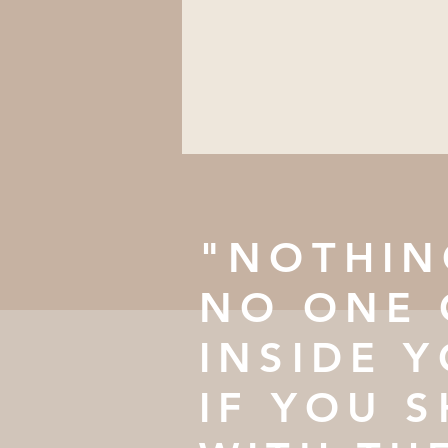
"NOTHIN
NO ONE 
INSIDE 
IF YOU S