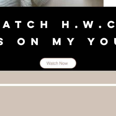
ATCH H.w.
s on my Y
Watch Now