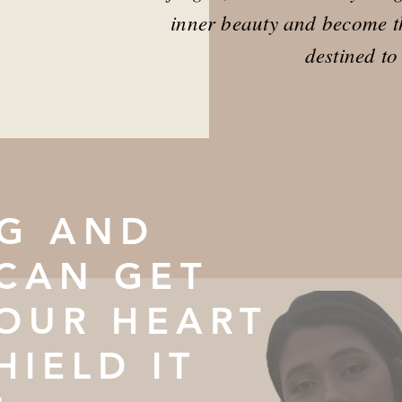
inner beauty and become t
destined to
G AND
CAN GET
YOUR HEART
HIELD IT