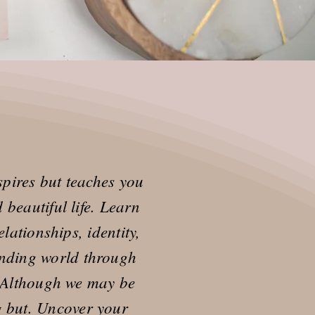
pires but teaches you
beautiful life. Learn
lationships, identity,
nding world through
. Although we may be
ng but. Uncover your