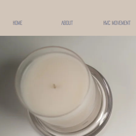
Home
About
HWC Movement