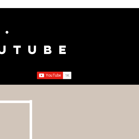
c.
outube