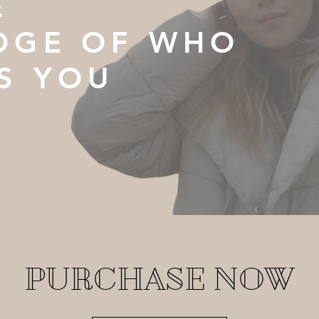
E
DGE OF WHO
S YOU
PURCHASE NOW