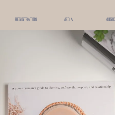
Registration
Media
Music