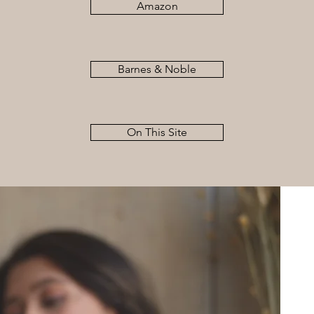
Amazon
Barnes & Noble
On This Site