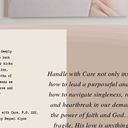
Handle with Care not only ins
how to lead a purposeful and 
how to navigate singleness, re
and heartbreak in our dema
the power of faith and God
fragile, His love is anythi