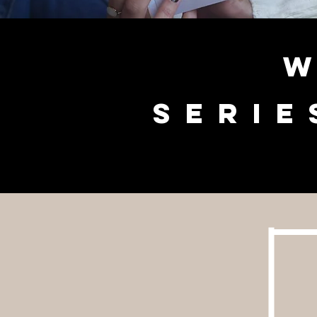
W
serie