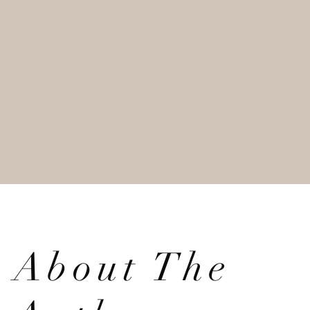
About The