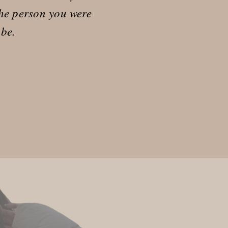
he person you were
 be.