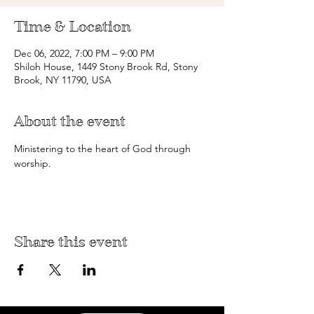
Time & Location
Dec 06, 2022, 7:00 PM – 9:00 PM
Shiloh House, 1449 Stony Brook Rd, Stony
Brook, NY 11790, USA
About the event
Ministering to the heart of God through 
worship.
Share this event