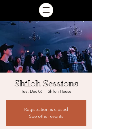
Shiloh Sessions
Tue, Dec 06
  |  
Shiloh House
Registration is closed
See other events